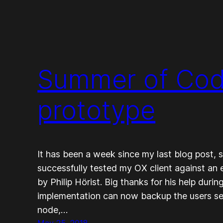
Summer of Cod
prototype
It has been a week since my last blog post, so
successfully tested my OX client against an 
by Philip Hörist. Big thanks for his help durin
implementation can now backup the users se
node,…
May 25, 2018