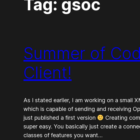
Tag:
gsoc
Summer of Cod
Client!
As I stated earlier, I am working on a small 
which is capable of sending and receiving 
just published a first version
Creating comm
super easy. You basically just create a conne
classes of features you want…