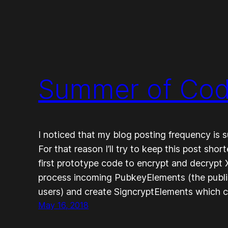
Summer of Cod
I noticed that my blog posting frequency is su
For that reason I’ll try to keep this post sho
first prototype code to encrypt and decrypt
process incoming PubkeyElements (the publ
users) and create SigncryptElements which 
May 16, 2018