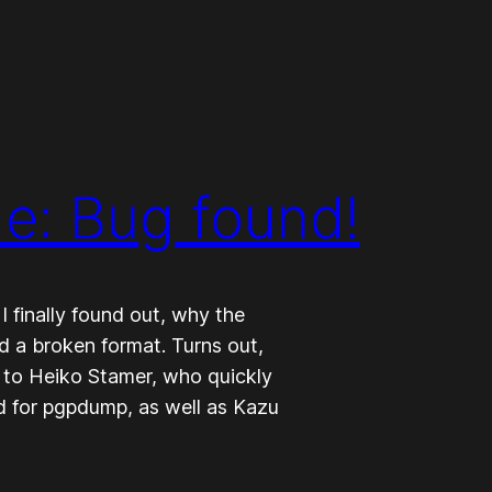
e: Bug found!
 finally found out, why the
 a broken format. Turns out,
 to Heiko Stamer, who quickly
ted for pgpdump, as well as Kazu