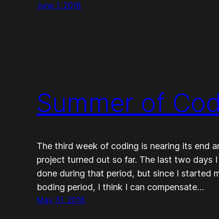
June 1, 2018
Summer of Code
The third week of coding is nearing its end 
project turned out so far. The last two days I 
done during that period, but since I started
boding period, I think I can compensate…
May 31, 2018