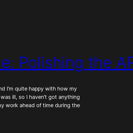
: Polishing the AP
and I’m quite happy with how my
was ill, so I haven’t got anything
 my work ahead of time during the