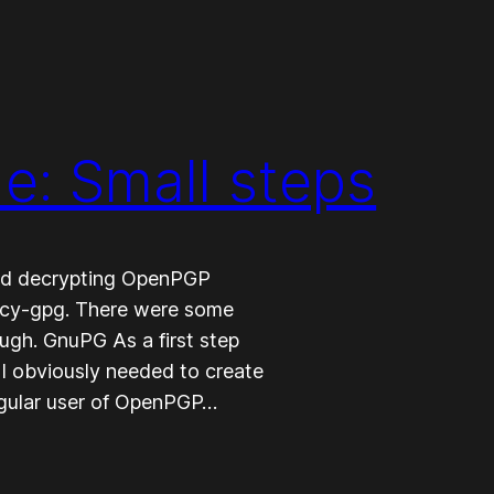
: Small steps
 and decrypting OpenPGP
ncy-gpg. There were some
ough. GnuPG As a first step
I obviously needed to create
egular user of OpenPGP…