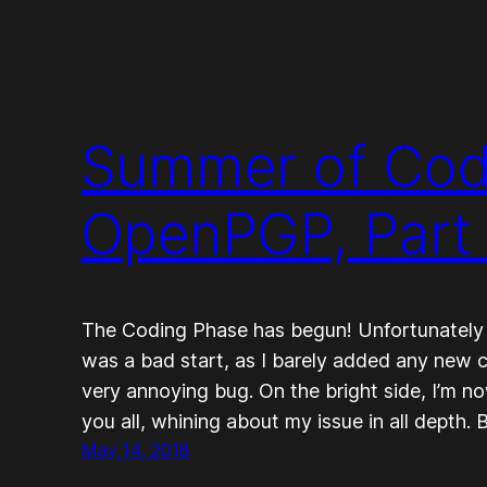
Summer of Code
OpenPGP, Part
The Coding Phase has begun! Unfortunately my
was a bad start, as I barely added any new c
very annoying bug. On the bright side, I’m no
you all, whining about my issue in all depth. B
May 14, 2018