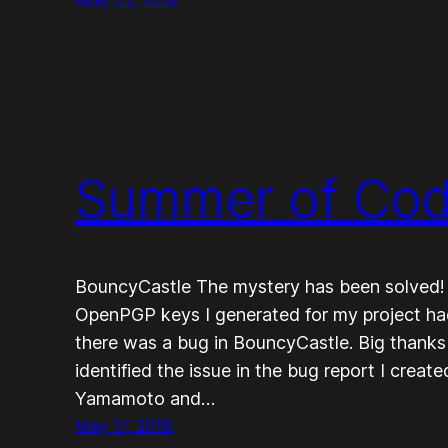
Summer of Cod
BouncyCastle The mystery has been solved! I
OpenPGP keys I generated for my project had
there was a bug in BouncyCastle. Big thanks
identified the issue in the bug report I crea
Yamamoto and…
May 17, 2018