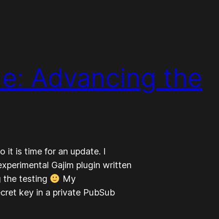
e: Advancing the
 it is time for an update. I
experimental Gajim plugin written
g the testing
My
cret key in a private PubSub