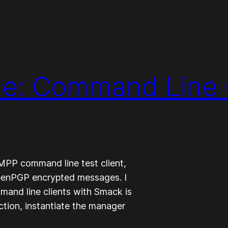
e: Command Line
XMPP command line test client,
OpenPGP encrypted messages. I
and line clients with Smack is
ction, instantiate the manager