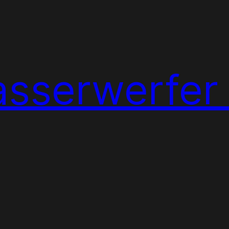
sserwerfer 