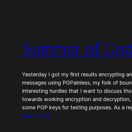
Summer of Code
Yesterday I got my first results encrypting
messages using PGPainless, my fork of bou
interesting hurdles that I want to discuss th
towards working encryption and decryption, 
some PGP keys for testing purposes. As a r
May 9, 2018