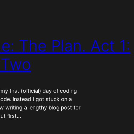
: The Plan. Act 1:
 Two
 first (official) day of coding
ode. Instead I got stuck on a
w writing a lengthy blog post for
ut first…