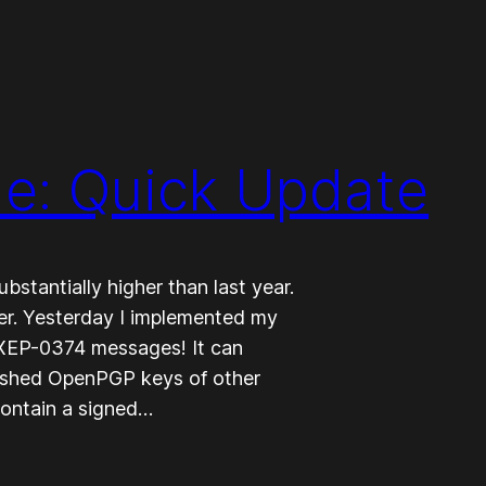
e: Quick Update
bstantially higher than last year.
rter. Yesterday I implemented my
 XEP-0374 messages! It can
ished OpenPGP keys of other
contain a signed…