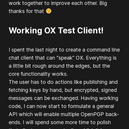
work together to improve each other. Big
thanks for that
Working OX Test Client!
I spent the last night to create a command line
chat client that can “speak” OX. Everything is
a little bit rough around the edges, but the
core functionality works.
The user has to do actions like publishing and
fetching keys by hand, but encrypted, signed
messages can be exchanged. Having working
code, I can now start to formulate a general
API which will enable multiple OpenPGP back-
ends. I will spend some more time to polish