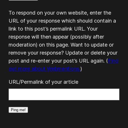
To respond on your own website, enter the
URL of your response which should contain a
link to this post’s permalink URL. Your
response will then appear (possibly after
moderation) on this page. Want to update or
remove your response? Update or delete your
post and re-enter your post’s URL again. (
Find
out more about Webmentions.
)
URL/Permalink of your article