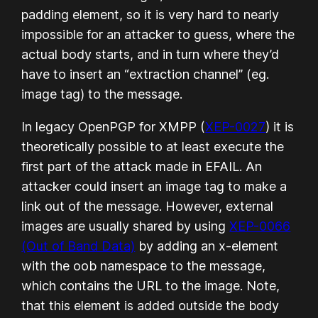
padding element, so it is very hard to nearly
impossible for an attacker to guess, where the
actual body starts, and in turn where they’d
have to insert an “extraction channel” (eg.
image tag) to the message.
In legacy OpenPGP for XMPP (
XEP-0027
) it is
theoretically possible to at least execute the
first part of the attack made in EFAIL. An
attacker could insert an image tag to make a
link out of the message. However, external
images are usually shared by using
XEP-0066
(Out of Band Data)
by adding an x-element
with the oob namespace to the message,
which contains the URL to the image. Note,
that this element is added outside the body