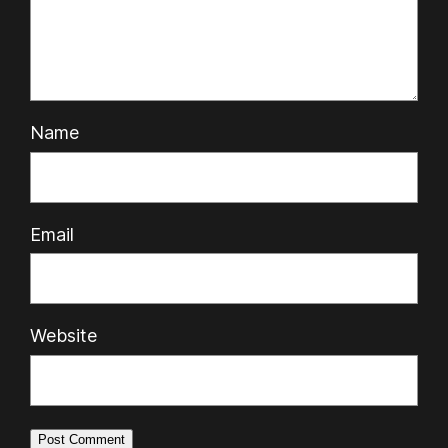
Name
Email
Website