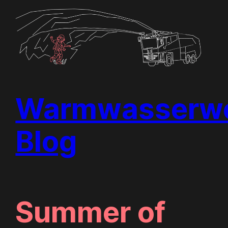
Skip
to
content
Warmwasserwe
Blog
Summer of