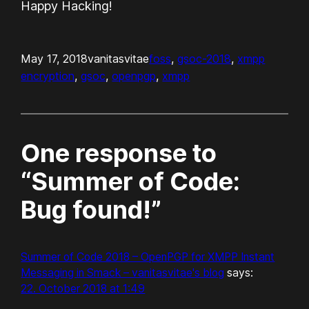
Happy Hacking!
May 17, 2018
vanitasvitae
foss
, 
gsoc-2018
, 
xmpp
encryption
, 
gsoc
, 
openpgp
, 
xmpp
One response to
“Summer of Code:
Bug found!”
Summer of Code 2018 – OpenPGP for XMPP Instant
Messaging in Smack – vanitasvitae's blog
says:
22. October 2018 at 1:49