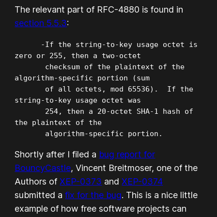
The relevant part of RFC-4880 is found in
section 5.5.3
:
      -If the string-to-key usage octet is 
zero or 255, then a two-octet

       checksum of the plaintext of the 
algorithm-specific portion (sum

       of all octets, mod 65536).  If the 
string-to-key usage octet was

       254, then a 20-octet SHA-1 hash of 
the plaintext of the

       algorithm-specific portion.
Shortly after I filed a
bug report for
BouncyCastle
, Vincent Breitmoser, one of the
Authors of
XEP-0373
and
XEP-0374
submitted a
fix for the bug
. This is a nice little
example of how free software projects can