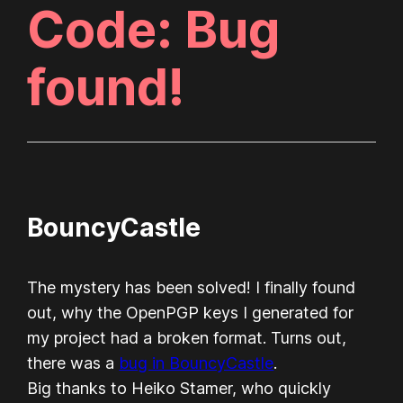
Code: Bug
found!
BouncyCastle
The mystery has been solved! I finally found
out, why the OpenPGP keys I generated for
my project had a broken format. Turns out,
there was a
bug in BouncyCastle
.
Big thanks to Heiko Stamer, who quickly