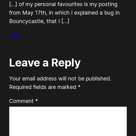
[…] of my personal favourites is my posting
from May 17th, in which I explained a bug in
Bouncycastle, that I […]
Reply
Leave a Reply
Your email address will not be published.
Required fields are marked
*
Comment
*