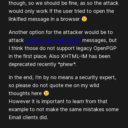
though, so we should be fine, as so the attack
would only work if the user tried to open the
linkified message in a browser
Another option for the attacker would be to
attack
XHTML-IM (XEP-0071)
messages, but
I think those do not support legacy OpenPGP
in the first place. Also XHTML-IM has been
deprecated recently *phew*.
In the end, I’m by no means a security expert,
so please do not quote me on my wild
thoughts here
However it is important to learn from that
example to not make the same mistakes some
Email clients did.