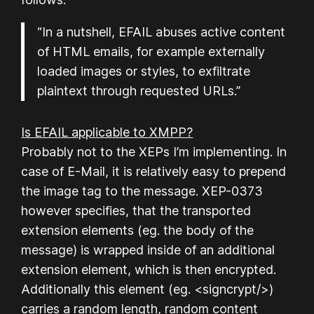
“In a nutshell, EFAIL abuses active content
of HTML emails, for example externally
loaded images or styles, to exfiltrate
plaintext through requested URLs.”
Is EFAIL applicable to XMPP?
Probably
not to the XEPs I’m implementing. In
case of E-Mail, it is relatively easy to prepend
the image tag to the message. XEP-0373
however specifies, that the transported
extension elements (eg. the body of the
message) is wrapped inside of an additional
extension element, which is then encrypted.
Additionally this element (eg. <signcrypt/>)
carries a random length, random content