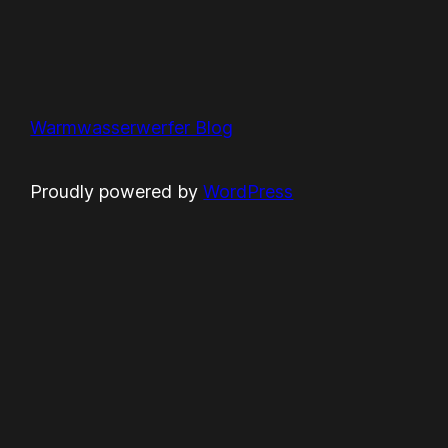
Warmwasserwerfer Blog
Proudly powered by
WordPress