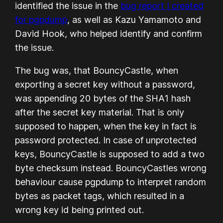
identified the issue in the
bug report I created
for pgpdump
, as well as Kazu Yamamoto and
David Hook, who helped identify and confirm
the issue.
The bug was, that BouncyCastle, when
exporting a secret key without a password,
was appending 20 bytes of the SHA1 hash
after the secret key material. That is only
supposed to happen, when the key in fact is
password protected. In case of unprotected
keys, BouncyCastle is supposed to add a two
byte checksum instead. BouncyCastles wrong
behaviour cause pgpdump to interpret random
bytes as packet tags, which resulted in a
wrong key id being printed out.