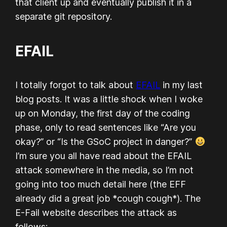
that client up and eventually publish it in a
separate git repository.
EFAIL
I totally forgot to talk about
EFAIL
in my last
blog posts. It was a little shock when I woke
up on Monday, the first day of the coding
phase, only to read sentences like “Are you
okay?” or “Is the GSoC project in danger?”
I’m sure you all have read about the EFAIL
attack somewhere in the media, so I’m not
going into too much detail here (the EFF
already did a great job *cough cough*). The
E-Fail website describes the attack as
follows: