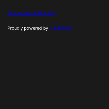
Warmwasserwerfer Blog
Proudly powered by
WordPress