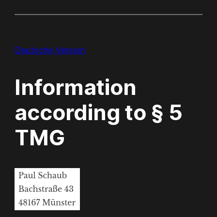
Deutsche Version
Information
according to § 5
TMG