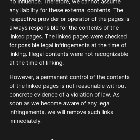
no influence. Therefore, we cannot assume
any liability for these external contents. The
respective provider or operator of the pages is
always responsible for the contents of the
linked pages. The linked pages were checked
for possible legal infringements at the time of
linking. Illegal contents were not recognizable
at the time of linking.
However, a permanent control of the contents
of the linked pages is not reasonable without
concrete evidence of a violation of law. As
soon as we become aware of any legal
infringements, we will remove such links
immediately.