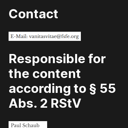
Contact
Responsible for
the content
according to § 55
Abs. 2 RStV