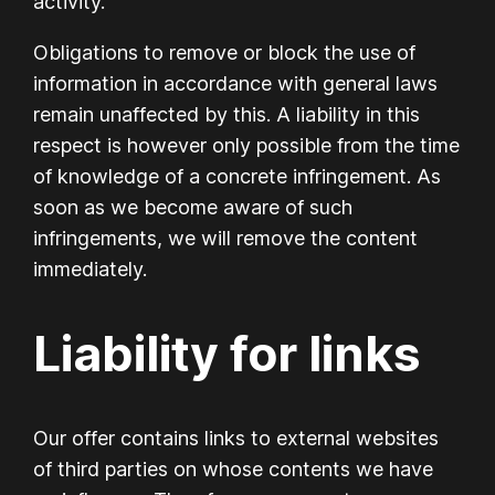
activity.
Obligations to remove or block the use of
information in accordance with general laws
remain unaffected by this. A liability in this
respect is however only possible from the time
of knowledge of a concrete infringement. As
soon as we become aware of such
infringements, we will remove the content
immediately.
Liability for links
Our offer contains links to external websites
of third parties on whose contents we have