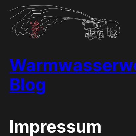
Skip
to
content
Warmwasserwe
Blog
Impressum