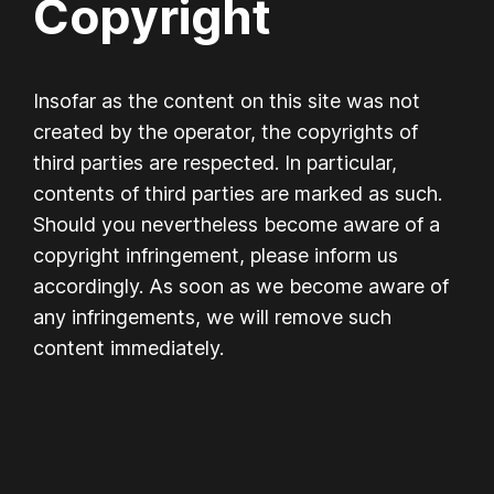
Copyright
Insofar as the content on this site was not
created by the operator, the copyrights of
third parties are respected. In particular,
contents of third parties are marked as such.
Should you nevertheless become aware of a
copyright infringement, please inform us
accordingly. As soon as we become aware of
any infringements, we will remove such
content immediately.