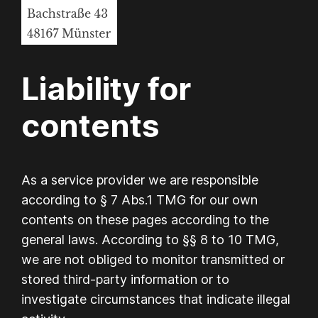
Liability for
contents
As a service provider we are responsible
according to § 7 Abs.1 TMG for our own
contents on these pages according to the
general laws. According to §§ 8 to 10 TMG,
we are not obliged to monitor transmitted or
stored third-party information or to
investigate circumstances that indicate illegal