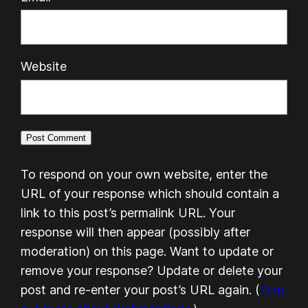
Website
To respond on your own website, enter the
URL of your response which should contain a
link to this post’s permalink URL. Your
response will then appear (possibly after
moderation) on this page. Want to update or
remove your response? Update or delete your
post and re-enter your post’s URL again. (
Find