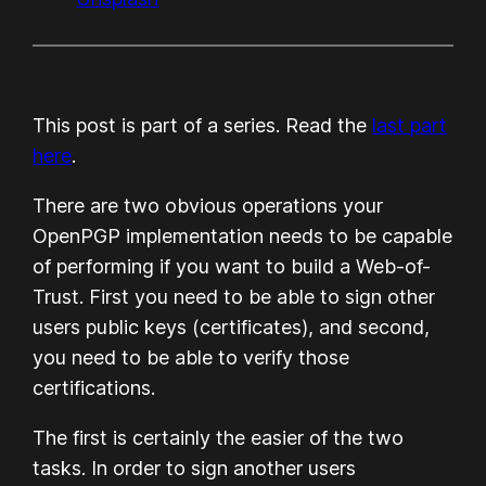
This post is part of a series. Read the
last part
here
.
There are two obvious operations your
OpenPGP implementation needs to be capable
of performing if you want to build a Web-of-
Trust. First you need to be able to sign other
users public keys (certificates), and second,
you need to be able to verify those
certifications.
The first is certainly the easier of the two
tasks. In order to sign another users