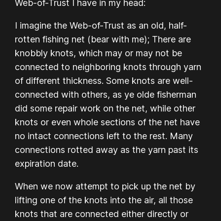
Web-of-Trust I have in my head:
I imagine the Web-of-Trust as an old, half-
rotten fishing net (bear with me); There are
knobbly knots, which may or may not be
connected to neighboring knots through yarn
of different thickness. Some knots are well-
connected with others, as ye olde fisherman
did some repair work on the net, while other
knots or even whole sections of the net have
no intact connections left to the rest. Many
connections rotted away as the yarn past its
expiration date.
When we now attempt to pick up the net by
lifting one of the knots into the air, all those
knots that are connected either directly or