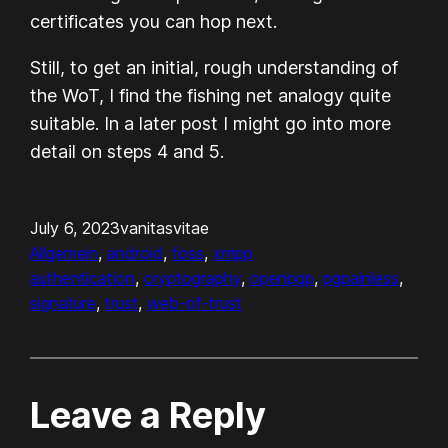
certificates you can hop next.
Still, to get an initial, rough understanding of
the WoT, I find the fishing net analogy quite
suitable. In a later post I might go into more
detail on steps 4 and 5.
July 6, 2023
vanitasvitae
Allgemein
, 
android
, 
foss
, 
xmpp
authentication
, 
cryptography
, 
openpgp
, 
pgpainless
, 
signature
, 
trust
, 
web-of-trust
Leave a Reply