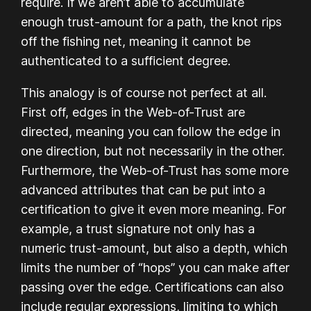
require. If we aren’t able to accumulate
enough trust-amount for a path, the knot rips
off the fishing net, meaning it cannot be
authenticated to a sufficient degree.
This analogy is of course not perfect at all.
First off, edges in the Web-of-Trust are
directed, meaning you can follow the edge in
one direction, but not necessarily in the other.
Furthermore, the Web-of-Trust has some more
advanced attributes that can be put into a
certification to give it even more meaning. For
example, a trust signature not only has a
numeric trust-amount, but also a depth, which
limits the number of “hops” you can make after
passing over the edge. Certifications can also
include regular expressions, limiting to which