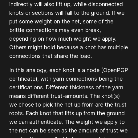
indirectly will also lift up, while disconnected
knots or sections will fall to the ground. If we
put some weight on the net, some of the
brittle connections may even break,
depending on how much weight we apply.
Others might hold because a knot has multiple
connections that share the load.
In this analogy, each knot is a node (OpenPGP
certificate), with yarn connections being the
certifications. Different thickness of the yarn
means different trust-amounts. The knot(s)
we chose to pick the net up from are the trust
roots. Each knot that lifts up from the ground
we can authenticate. The weight we apply to
the net can be seen as the amount of trust we