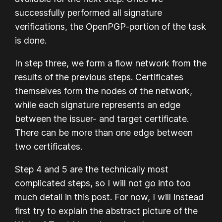
successfully performed all signature
verifications, the OpenPGP-portion of the task
is done.
In step three, we form a flow network from the
results of the previous steps. Certificates
themselves form the nodes of the network,
while each signature represents an edge
between the issuer- and target certificate.
There can be more than one edge between
two certificates.
Step 4 and 5 are the technically most
complicated steps, so I will not go into too
much detail in this post. For now, I will instead
first try to explain the abstract picture of the