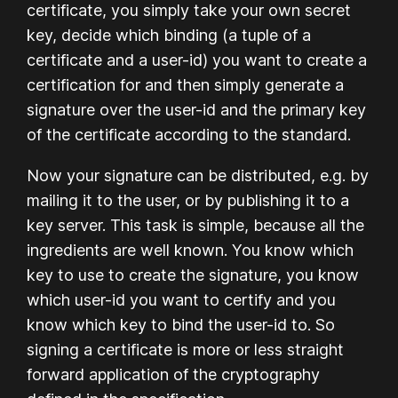
certificate, you simply take your own secret
key, decide which binding (a tuple of a
certificate and a user-id) you want to create a
certification for and then simply generate a
signature over the user-id and the primary key
of the certificate according to the standard.
Now your signature can be distributed, e.g. by
mailing it to the user, or by publishing it to a
key server. This task is simple, because all the
ingredients are well known. You know which
key to use to create the signature, you know
which user-id you want to certify and you
know which key to bind the user-id to. So
signing a certificate is more or less straight
forward application of the cryptography