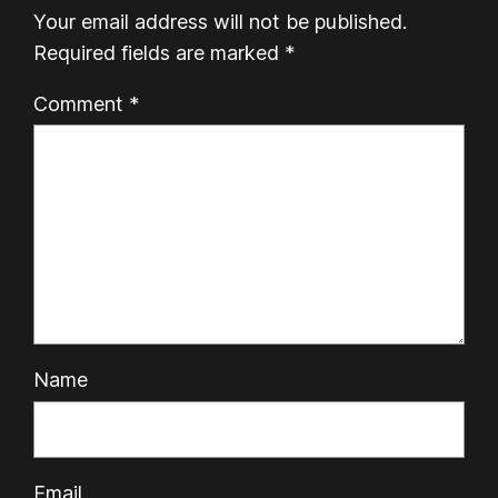
Your email address will not be published.
Required fields are marked
*
Comment
*
Name
Email