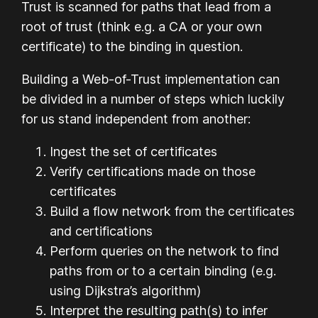
Trust is scanned for paths that lead from a
root of trust (think e.g. a CA or your own
certificate) to the binding in question.
Building a Web-of-Trust implementation can
be divided in a number of steps which luckily
for us stand independent from another:
Ingest the set of certificates
Verify certifications made on those
certificates
Build a flow network from the certificates
and certifications
Perform queries on the network to find
paths from or to a certain binding (e.g.
using Dijkstra’s algorithm)
Interpret the resulting path(s) to infer