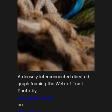
A densely interconnected directed
graph forming the Web-of-Trust.
Photo by
Ricardo Resende
on
Unsplash