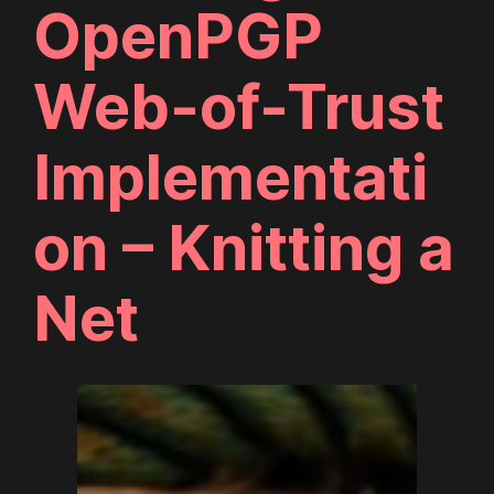
OpenPGP
Web-of-Trust
Implementati
on – Knitting a
Net