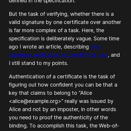
defined in the specification.
But the task of verifying, whether there is a
valid signature by one certificate over another
is far more complex of a task. Here, the
specification is deliberately vague. Some time
ago I wrote an article, describing
why
signature verification in OpenPGP is hard
, and
I still stand to my points.
Authentication of a certificate is the task of
figuring out how confident you can be that a
key that claims to belong to “Alice
<alice@example.org>” really was issued by
Alice and not by an imposter, in other words
you need to proof the authenticity of the
binding. To accomplish this task, the Web-of-