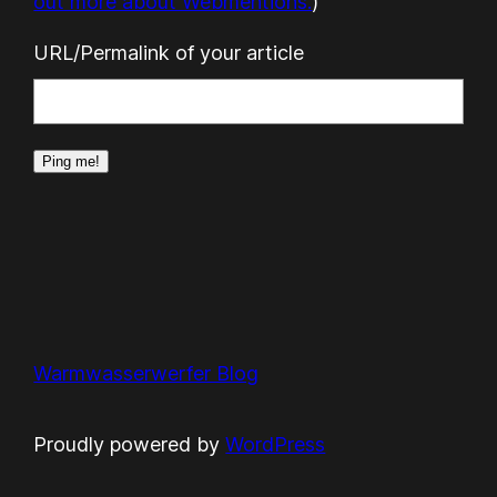
out more about Webmentions.
)
URL/Permalink of your article
Warmwasserwerfer Blog
Proudly powered by
WordPress