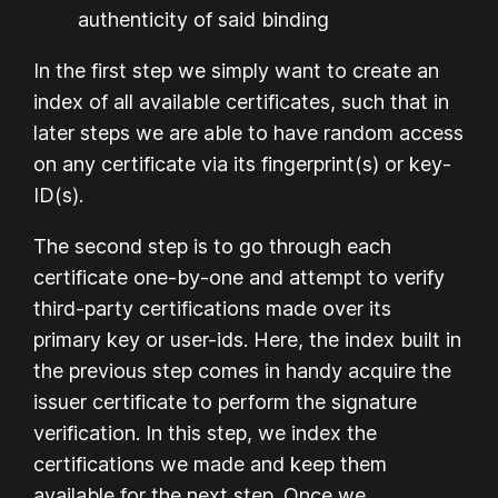
authenticity of said binding
In the first step we simply want to create an
index of all available certificates, such that in
later steps we are able to have random access
on any certificate via its fingerprint(s) or key-
ID(s).
The second step is to go through each
certificate one-by-one and attempt to verify
third-party certifications made over its
primary key or user-ids. Here, the index built in
the previous step comes in handy acquire the
issuer certificate to perform the signature
verification. In this step, we index the
certifications we made and keep them
available for the next step. Once we