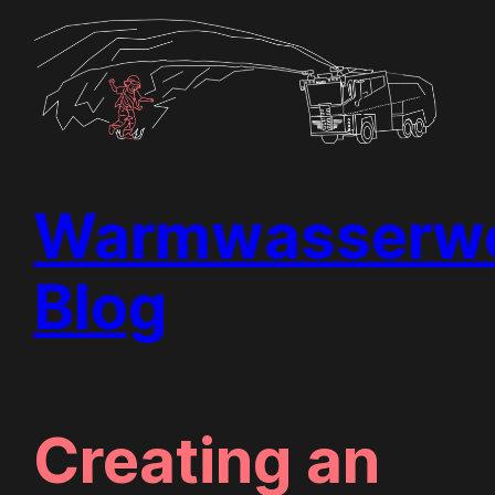
Skip
to
content
Warmwasserwe
Blog
Creating an