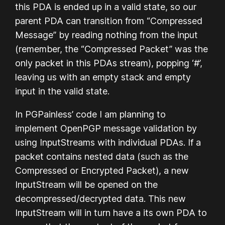
this PDA is ended up in a valid state, so our
parent PDA can transition from “Compressed
Message” by reading nothing from the input
(remember, the “Compressed Packet” was the
only packet in this PDAs stream), popping ‘#’,
leaving us with an empty stack and empty
input in the valid state.
In PGPainless’ code I am planning to
implement OpenPGP message validation by
using InputStreams with individual PDAs. If a
packet contains nested data (such as the
Compressed or Encrypted Packet), a new
InputStream will be opened on the
decompressed/decrypted data. This new
InputStream will in turn have a its own PDA to