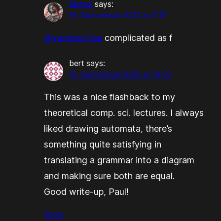
Remus
says:
15. September 2022 at 2:17
@vanitasvitae
complicated as f
bert
says:
15. September 2022 at 10:07
This was a nice flashback to my
theoretical comp. sci. lectures. I always
liked drawing automata, there’s
something quite satisfying in
translating a grammar into a diagram
and making sure both are equal.
Good write-up, Paul!
Reply