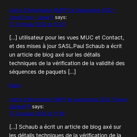
Lettre D'information XMPP De Septembre 2022 –
LinuxFr.org – LinuxFr
says:
17. October 2022 at 10:22
[…] utilisateur pour les vues MUC et Contact,
et des mises à jour SASL.Paul Schaub a écrit
un article de blog axé sur les détails
techniques de la vérification de la validité des
séquences de paquets […]
Reply
Lettre d’information XMPP de septembre 2022 | News
JabberFR
says:
17. October 2022 at 11:36
[…] Schaub a écrit un article de blog axé sur
les détails techniques de la vérification de la