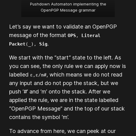
Pushdown Automaton implementing the
OpenPGP Message grammar
Let’s say we want to validate an OpenPGP
message of the format
OPS
,
Literal
.
Packet
(_),
Sig
We start with the “start” state to the left. As
you can see, the only rule we can apply now is
labelled
, which means we do not read
ε,ε/m#
any input and do not pop the stack, but we
push ‘#’ and ‘m’ onto the stack. After we
applied the rule, we are in the state labelled
“OpenPGP Message” and the top of our stack
contains the symbol ‘m’.
To advance from here, we can peek at our