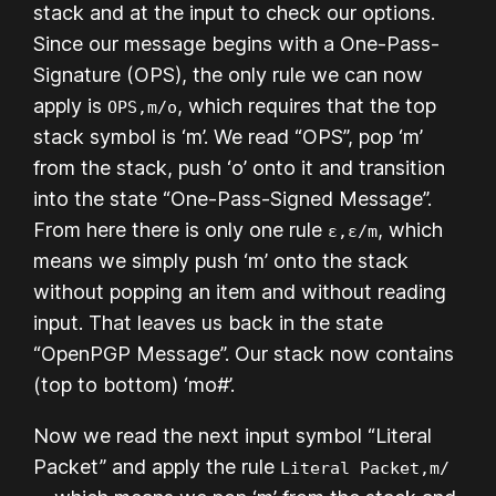
stack and at the input to check our options.
Since our message begins with a One-Pass-
Signature (OPS), the only rule we can now
apply is
, which requires that the top
OPS,m/o
stack symbol is ‘m’. We read “OPS”, pop ‘m’
from the stack, push ‘o’ onto it and transition
into the state “One-Pass-Signed Message”.
From here there is only one rule
, which
ε,ε/m
means we simply push ‘m’ onto the stack
without popping an item and without reading
input. That leaves us back in the state
“OpenPGP Message”. Our stack now contains
(top to bottom) ‘mo#’.
Now we read the next input symbol “Literal
Packet” and apply the rule
Literal Packet,m/