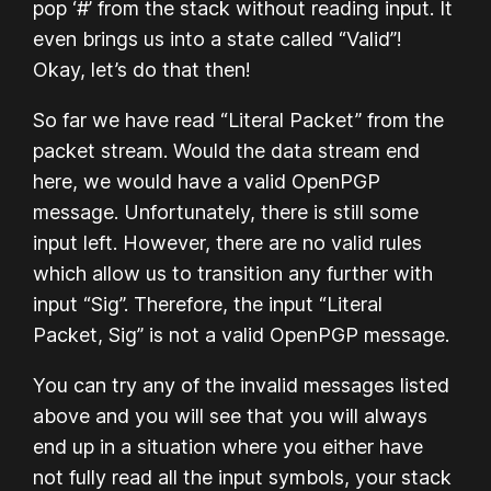
pop ‘#’ from the stack without reading input. It
even brings us into a state called “Valid”!
Okay, let’s do that then!
So far we have read “Literal Packet” from the
packet stream. Would the data stream end
here, we would have a valid OpenPGP
message. Unfortunately, there is still some
input left. However, there are no valid rules
which allow us to transition any further with
input “Sig”. Therefore, the input “Literal
Packet, Sig” is not a valid OpenPGP message.
You can try any of the invalid messages listed
above and you will see that you will always
end up in a situation where you either have
not fully read all the input symbols, your stack