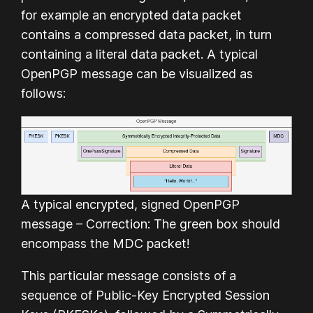
for example an encrypted data packet
contains a compressed data packet, in turn
containing a literal data packet. A typical
OpenPGP message can be visualized as
follows:
A typical encrypted, signed OpenPGP
message – Correction: The green box should
encompass the MDC packet!
This particular message consists of a
sequence of Public-Key Encrypted Session