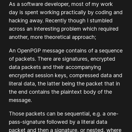
As a software developer, most of my work
day is spent working practically by coding and
hacking away. Recently though I stumbled
across an interesting problem which required
another, more theoretical approach;
An OpenPGP message contains of a sequence
of packets. There are signatures, encrypted
data packets and their accompanying
encrypted session keys, compressed data and
literal data, the latter being the packet that in
the end contains the plaintext body of the
message.
Those packets can be sequential, e.g. a one-
pass-signature followed by a literal data
packet and then a signature, or nested, where