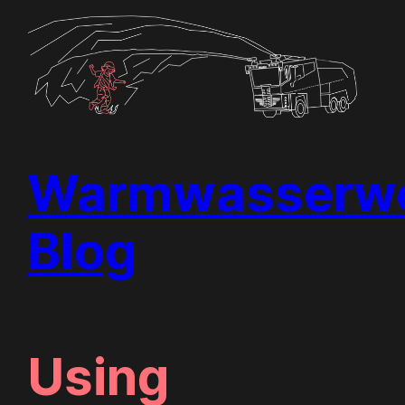
Skip
to
content
Warmwasserwe
Blog
Using