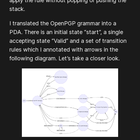
apply the rule without popping or pushing the
stack.
I translated the OpenPGP grammar into a
PDA. There is an initial state “start”, a single
accepting state “Valid” and a set of transition
rules which I annotated with arrows in the
following diagram. Let’s take a closer look.