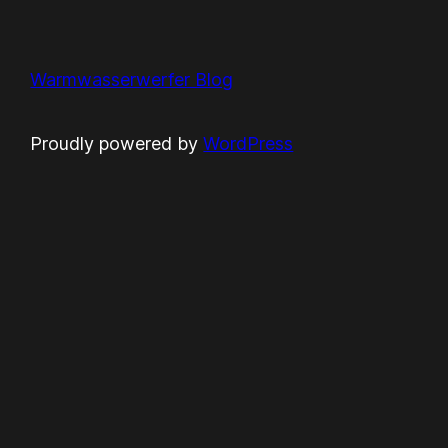
Warmwasserwerfer Blog
Proudly powered by
WordPress