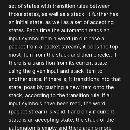
set of states with transition rules between
those states, as well as a stack. It further has
an initial state, as well as a set of accepting
states. Each time the automaton reads an
input symbol from a word (in our case a
packet from a packet stream), it pops the top
most item from the stack and then checks, if
there is a transition from its current state
using the given input and stack item to
another state. If there is, it transitions into that
state, possibly pushing a new item onto the
stack, according to the transition rule. If all
input symbols have been read, the word
(packet stream) is valid if and only if current
state is an accepting state, the stack of the
automaton is empty and there are no more