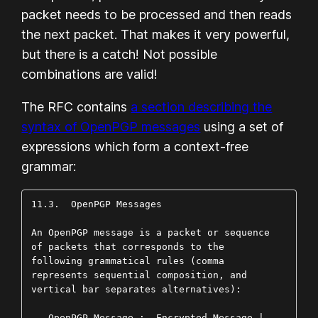
packet needs to be processed and then reads
the next packet. That makes it very powerful,
but there is a catch! Not possible
combinations are valid!
The RFC contains
a section describing the
syntax of OpenPGP messages
using a set of
expressions which form a context-free
grammar:
11.3.  OpenPGP Messages

An OpenPGP message is a packet or sequence 
of packets that corresponds to the 
following grammatical rules (comma  
represents sequential composition, and 
vertical bar separates alternatives):

   OpenPGP Message :- Encrypted Message | 