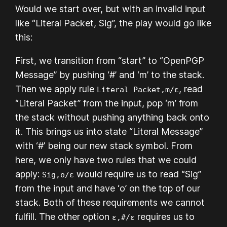
Would we start over, but with an invalid input
like “Literal Packet, Sig”, the play would go like
this:
First, we transition from “start” to “OpenPGP
Message” by pushing ‘#’ and ‘m’ to the stack.
Then we apply rule
, read
Literal Packet,m/ε
“Literal Packet” from the input, pop ‘m’ from
the stack without pushing anything back onto
it. This brings us into state “Literal Message”
with ‘#’ being our new stack symbol. From
here, we only have two rules that we could
apply:
would require us to read “Sig”
Sig,o/ε
from the input and have ‘o’ on the top of our
stack. Both of these requirements we cannot
fulfill. The other option
requires us to
ε,#/ε