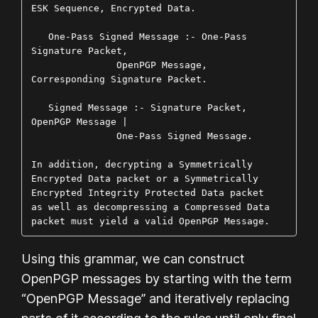
ESK Sequence, Encrypted Data.

   One-Pass Signed Message :- One-Pass 
Signature Packet,

               OpenPGP Message, 
Corresponding Signature Packet.

   Signed Message :- Signature Packet, 
OpenPGP Message |

               One-Pass Signed Message.

In addition, decrypting a Symmetrically 
Encrypted Data packet or a Symmetrically 
Encrypted Integrity Protected Data packet 
as well as decompressing a Compressed Data 
packet must yield a valid OpenPGP Message.
Using this grammar, we can construct
OpenPGP messages by starting with the term
“OpenPGP Message” and iteratively replacing