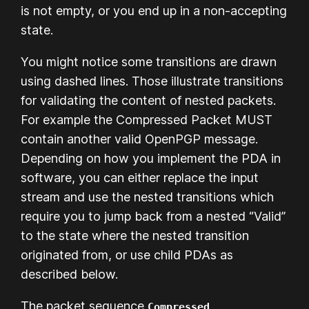
is not empty, or you end up in a non-accepting
state.
You might notice some transitions are drawn
using dashed lines. Those illustrate transitions
for validating the content of nested packets.
For example the Compressed Packet MUST
contain another valid OpenPGP message.
Depending on how you implement the PDA in
software, you can either replace the input
stream and use the nested transitions which
require you to jump back from a nested “Valid”
to the state where the nested transition
originated from, or use child PDAs as
described below.
The packet sequence
Compressed