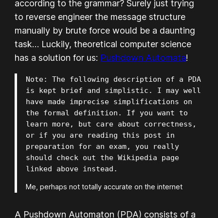
according to the grammar? Surely just trying
to reverse engineer the message structure
manually by brute force would be a daunting
task… Luckily, theoretical computer science
has a solution for us:
Pushdown Automata
!
Note: The following description of a PDA 
is kept brief and simplistic. I may well 
have made imprecise simplifications on 
the formal definition. If you want to 
learn more, but care about correctness, 
or if you are reading this post in 
preparation for an exam, you really 
should check out the Wikipedia page 
linked above instead.
Me, perhaps not totally accurate on the internet
A Pushdown Automaton (PDA) consists of a