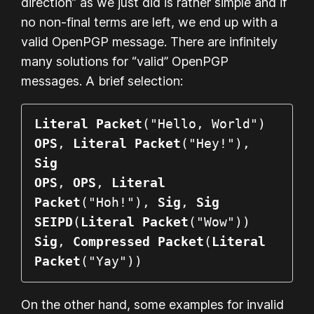
direction” as we just did is rather simple and if
no non-final terms are left, we end up with a
valid OpenPGP message. There are infinitely
many solutions for “valid” OpenPGP
messages. A brief selection:
Literal Packet
OPS
, 
Literal Packet
("Hey!"), 
Sig
OPS
, 
OPS
, 
Literal 
Packet
("Hoh!"), 
Sig
, 
Sig
SEIPD
(
Literal Packet
Sig
, 
Compressed Packet
(
Literal 
Packet
("Yay"))
On the other hand, some examples for invalid