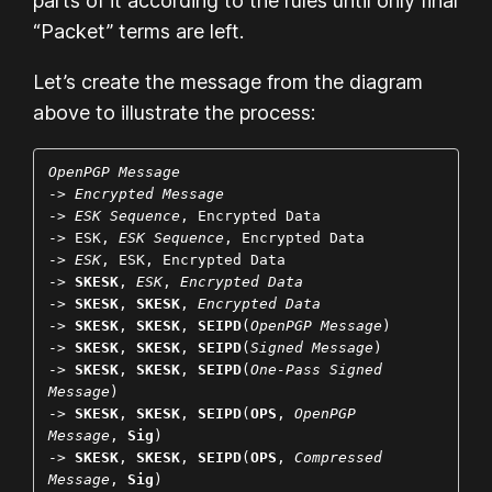
parts of it according to the rules until only final
“Packet” terms are left.
Let’s create the message from the diagram
above to illustrate the process:
OpenPGP Message
-> 
Encrypted Message
-> 
ESK Sequence
, Encrypted Data

-> ESK, 
ESK Sequence
, Encrypted Data

-> 
ESK
, ESK, Encrypted Data

-> 
SKESK
, 
ESK
, 
Encrypted Data
-> 
SKESK
, 
SKESK
, 
Encrypted Data
-> 
SKESK
, 
SKESK
, 
SEIPD
(
OpenPGP Message
)

-> 
SKESK
, 
SKESK
, 
SEIPD
(
Signed Message
)

-> 
SKESK
, 
SKESK
, 
SEIPD
(
One-Pass Signed 
Message
)

-> 
SKESK
, 
SKESK
, 
SEIPD
(
OPS
, 
OpenPGP 
Message
, 
Sig
)

-> 
SKESK
, 
SKESK
, 
SEIPD
(
OPS
, 
Compressed 
Message
, 
Sig
)
