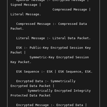
Signed Message |

                      Compressed Message | 
Literal Message.

   Compressed Message :- Compressed Data 
Packet.

   Literal Message :- Literal Data Packet.

   ESK :- Public-Key Encrypted Session Key 
Packet |

          Symmetric-Key Encrypted Session 
Key Packet.

   ESK Sequence :- ESK | ESK Sequence, ESK.

   Encrypted Data :- Symmetrically 
Encrypted Data Packet |

         Symmetrically Encrypted Integrity 
Protected Data Packet

   Encrypted Message :- Encrypted Data | 