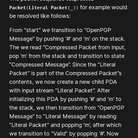
for example would
Packet
(
Literal Packet
(_))
be resolved like follows:
From “start” we transition to “OpenPGP
Message” by pushing ‘#’ and ‘m’ on the stack.
The we read “Compressed Packet from input,
pop ‘m’ from the stack and transition to state
“Compressed Message”. Since the “Literal
Packet” is part of the Compressed Packet”s
contents, we now create a new child PDA
with input stream “Literal Packet”. After
initializing this PDA by pushing ‘#’ and ‘m’ to
the stack, we then transition from “OpenPGP
Message” to “Literal Message” by reading
“Literal Packet” and popping ‘m’, after which
we transition to “Valid” by popping ‘#’. Now