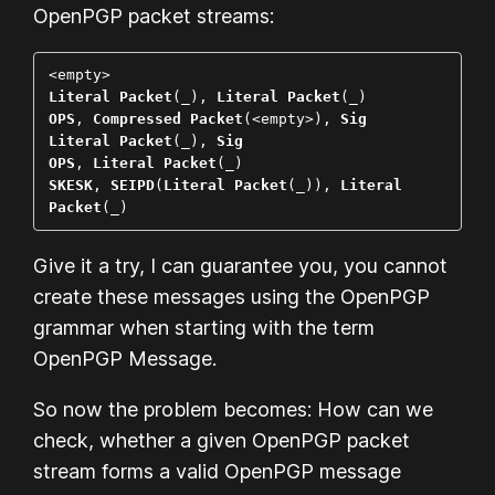
OpenPGP packet streams:
Literal Packet
(_), 
Literal Packet
OPS
, 
Compressed Packet
(<empty>), 
Sig
Literal Packet
(_), 
Sig
OPS
, 
Literal Packet
SKESK
, 
SEIPD
(
Literal Packet
(_)), 
Literal 
Packet
(_)
Give it a try, I can guarantee you, you cannot
create these messages using the OpenPGP
grammar when starting with the term
OpenPGP Message
.
So now the problem becomes: How can we
check, whether a given OpenPGP packet
stream forms a valid OpenPGP message