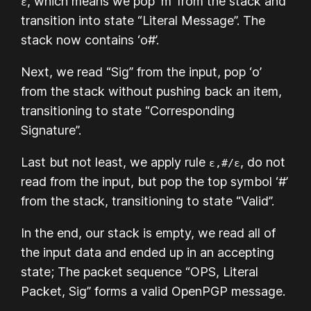
, which means we pop ‘m’ from the stack and
ε
transition into state “Literal Message”. The
stack now contains ‘o#’.
Next, we read “Sig” from the input, pop ‘o’
from the stack without pushing back an item,
transitioning to state “Corresponding
Signature”.
Last but not least, we apply rule
, do not
ε,#/ε
read from the input, but pop the top symbol ‘#’
from the stack, transitioning to state “Valid”.
In the end, our stack is empty, we read all of
the input data and ended up in an accepting
state; The packet sequence “OPS, Literal
Packet, Sig” forms a valid OpenPGP message.