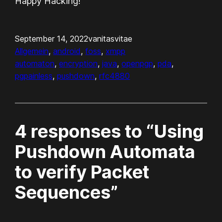
Happy Hacking!
September 14, 2022
vanitasvitae
Allgemein
, 
android
, 
foss
, 
xmpp
automaton
, 
encryption
, 
java
, 
openpgp
, 
pda
, 
pgpainless
, 
pushdown
, 
rfc4880
4 responses to “Using
Pushdown Automata
to verify Packet
Sequences”