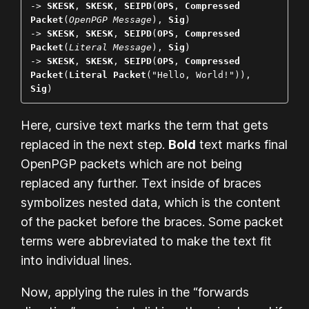
-> 
SKESK
, 
SKESK
, 
SEIPD
(
OPS
, 
Compressed 
Packet
(
OpenPGP Message
), 
Sig
)

-> 
SKESK
, 
SKESK
, 
SEIPD
(
OPS
, 
Compressed 
Packet
(
Literal Message
), 
Sig
)

-> 
SKESK
, 
SKESK
, 
SEIPD
(
OPS
, 
Compressed 
Packet
(
Literal Packet
("Hello, World!")), 
Sig
)
Here,
cursive
text marks the term that gets
replaced in the next step.
Bold
text marks final
OpenPGP packets which are not being
replaced any further. Text inside of braces
symbolizes nested data, which is the content
of the packet before the braces. Some packet
terms were abbreviated to make the text fit
into individual lines.
Now, applying the rules in the “forwards