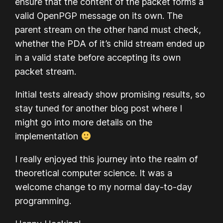
ensure that the content of the packet forms a
valid OpenPGP message on its own. The
parent stream on the other hand must check,
whether the PDA of it’s child stream ended up
in a valid state before accepting its own
packet stream.
Initial tests already show promising results, so
stay tuned for another blog post where I
might go into more details on the
implementation
I really enjoyed this journey into the realm of
theoretical computer science. It was a
welcome change to my normal day-to-day
programming.