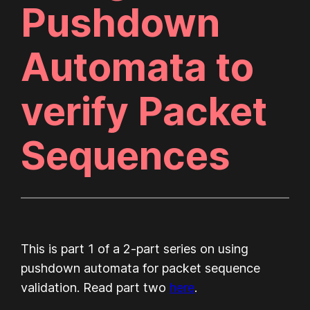
Pushdown
Automata to
verify Packet
Sequences
This is part 1 of a 2-part series on using
pushdown automata for packet sequence
validation. Read part two
here
.