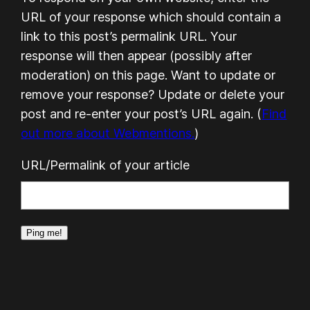
URL of your response which should contain a
link to this post’s permalink URL. Your
response will then appear (possibly after
moderation) on this page. Want to update or
remove your response? Update or delete your
post and re-enter your post’s URL again. (
Find
out more about Webmentions.
)
URL/Permalink of your article