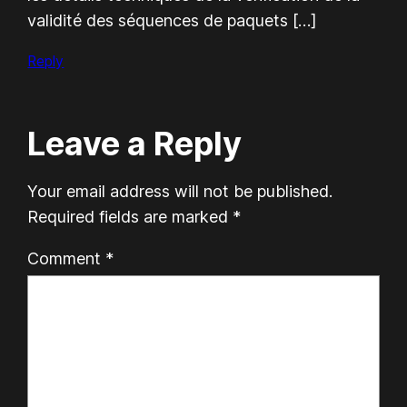
validité des séquences de paquets […]
Reply
Leave a Reply
Your email address will not be published.
Required fields are marked
*
Comment
*