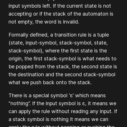
input symbols left. If the current state is not
accepting or if the stack of the automaton is
not empty, the word is invalid.
Formally defined, a transition rule is a tuple
(state, input-symbol, stack-symbol, state,
stack-symbol), where the first state is the
origin, the first stack-symbol is what needs to
be popped from the stack, the second state is
the destination and the second stack-symbol
what we push back onto the stack.
There is a special symbol ‘ε’ which means
“nothing”. If the input symbol is ε, it means we
can apply the rule without reading any input. If
a stack symbol is nothing it means we can