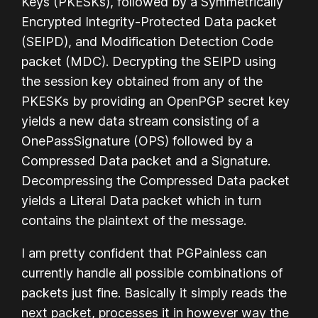
Keys (PKESKs), followed by a Symmetrically
Encrypted Integrity-Protected Data packet
(SEIPD), and Modification Detection Code
packet (MDC). Decrypting the SEIPD using
the session key obtained from any of the
PKESKs by providing an OpenPGP secret key
yields a new data stream consisting of a
OnePassSignature (OPS) followed by a
Compressed Data packet and a Signature.
Decompressing the Compressed Data packet
yields a Literal Data packet which in turn
contains the plaintext of the message.
I am pretty confident that PGPainless can
currently handle all possible combinations of
packets just fine. Basically it simply reads the
next packet, processes it in however way the