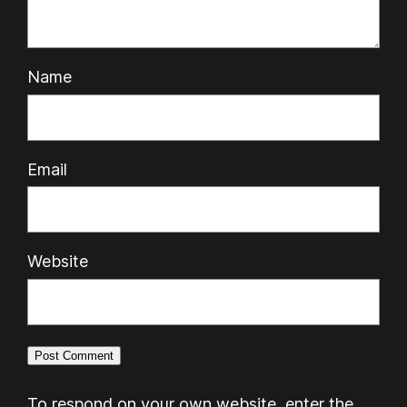
Name
Email
Website
To respond on your own website, enter the