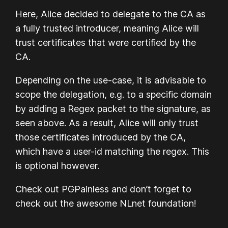
Here, Alice decided to delegate to the CA as
a fully trusted introducer, meaning Alice will
trust certificates that were certified by the
CA.
Depending on the use-case, it is advisable to
scope the delegation, e.g. to a specific domain
by adding a Regex packet to the signature, as
seen above. As a result, Alice will only trust
those certificates introduced by the CA,
which have a user-id matching the regex. This
is optional however.
Check out PGPainless and don’t forget to
check out the awesome NLnet foundation!