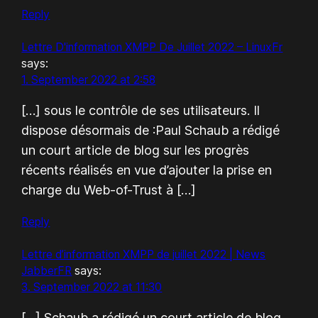
Reply
Lettre D'information XMPP De Juillet 2022 – LinuxFr
says:
1. September 2022 at 2:58
[…] sous le contrôle de ses utilisateurs. Il
dispose désormais de :Paul Schaub a rédigé
un court article de blog sur les progrès
récents réalisés en vue d’ajouter la prise en
charge du Web-of-Trust à […]
Reply
Lettre d’information XMPP de juillet 2022 | News
JabberFR
says:
3. September 2022 at 11:30
[…] Schaub a rédigé un court article de blog