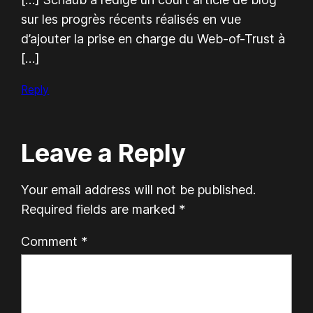
sur les progrès récents réalisés en vue
d’ajouter la prise en charge du Web-of-Trust à
[…]
Reply
Leave a Reply
Your email address will not be published.
Required fields are marked
*
Comment
*