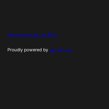
Warmwasserwerfer Blog
Proudly powered by
WordPress