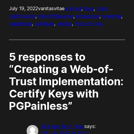
July 19, 2022
vanitasvitae
android
, 
foss
, 
xmpp
certification
, 
decentralization
, 
encryption
, 
openpgp
, 
pgpainless
, 
signature
, 
signing
, 
web-of-trust
5 responses to
“Creating a Web-of-
Trust Implementation:
Certify Keys with
PGPainless”
Humane Tech Now
says:
19. July 2022 at 20:21