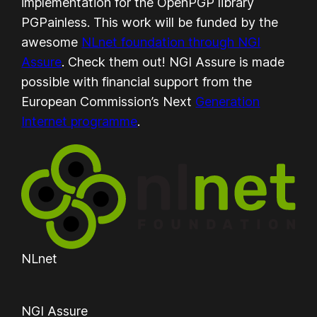
implementation for the OpenPGP library
PGPainless. This work will be funded by the
awesome
NLnet foundation through NGI
Assure
. Check them out! NGI Assure is made
possible with financial support from the
European Commission’s Next
Generation
Internet programme
.
NLnet
NGI Assure