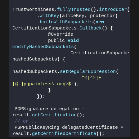
Trustworthiness.
fullyTrusted
()
.
introducer
())
        .
withKey
(
aliceKey, protector
)
        .
buildWithSubpackets
(
new
CertificationSubpackets.
Callback
()
{
            @Override
            public 
void
modifyHashedSubpackets
(
                    CertificationSubpackets 
hashedSubpackets
)
{
hashedSubpackets.
setRegularExpression
(
"<[^>]+
[@.]pgpainless\.org>$"
)
;
}
})
;
PGPSignature delegation = 
result.
getCertification
()
;
// or...
PGPPublicKeyRing delegatedCertificate = 
result.
getCertifiedCertificate
()
;