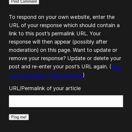
To respond on your own website, enter the
URL of your response which should contain a
link to this post’s permalink URL. Your
response will then appear (possibly after
moderation) on this page. Want to update or
remove your response? Update or delete your
post and re-enter your post’s URL again. (
Find
out more about Webmentions.
)
URL/Permalink of your article