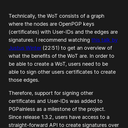
Technically, the WoT consists of a graph
where the nodes are OpenPGP keys
(certificates) with User-IDs and the edges are
signatures. I recommend watching
this talk by
Justus Winter
(22:51) to get an overview of
what the benefits of the WoT are. In order to
be able to create a WoT, users need to be
able to sign other users certificates to create
those edges.
Therefore, support for signing other
certificates and User-IDs was added to
PGPainless as a milestone of the project.
Since release 1.3.2, users have access to a
straight-forward API to create signatures over