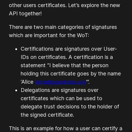
other users certificates. Let’s explore the new
API together!
There are two main categories of signatures
which are important for the WoT:
Certifications are signatures over User-
IDs on certificates. A certification is a
statement “I believe that the person
holding this certificate goes by the name
‘Alice
alice@pgpainless.org
‘”.
Delegations are signatures over
certificates which can be used to
delegate trust decisions to the holder of
the signed certificate.
This is an example for how a user can certify a