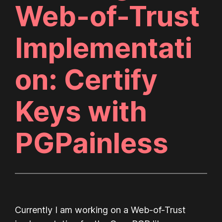
Web-of-Trust
Implementati
on: Certify
Keys with
PGPainless
Currently I am working on a Web-of-Trust