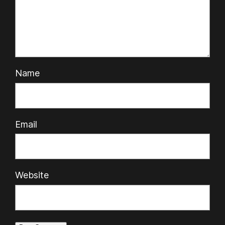
Name
Email
Website