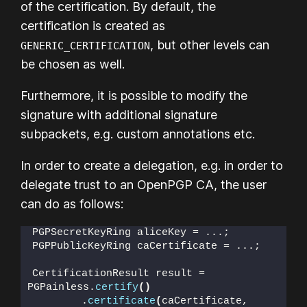
of the certification. By default, the
certification is created as
, but other levels can
GENERIC_CERTIFICATION
be chosen as well.
Furthermore, it is possible to modify the
signature with additional signature
subpackets, e.g. custom annotations etc.
In order to create a delegation, e.g. in order to
delegate trust to an OpenPGP CA, the user
can do as follows:
PGPSecretKeyRing aliceKey = ...;
PGPPublicKeyRing caCertificate = ...;
CertificationResult result = 
PGPainless.
certify
()
        .
certificate
(
caCertificate,