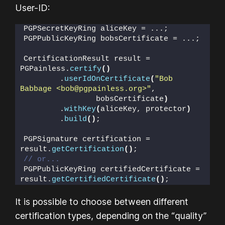
User-ID:
PGPSecretKeyRing aliceKey = ...;
PGPPublicKeyRing bobsCertificate = ...;
CertificationResult result = 
PGPainless.
certify
()
        .
userIdOnCertificate
(
"Bob 
Babbage <bob@pgpainless.org>"
,
                bobsCertificate
)
        .
withKey
(
aliceKey, protector
)
        .
build
()
;
PGPSignature certification = 
result.
getCertification
()
;
// or...
PGPPublicKeyRing certifiedCertificate = 
result.
getCertifiedCertificate
()
;
It is possible to choose between different
certification types, depending on the “quality”