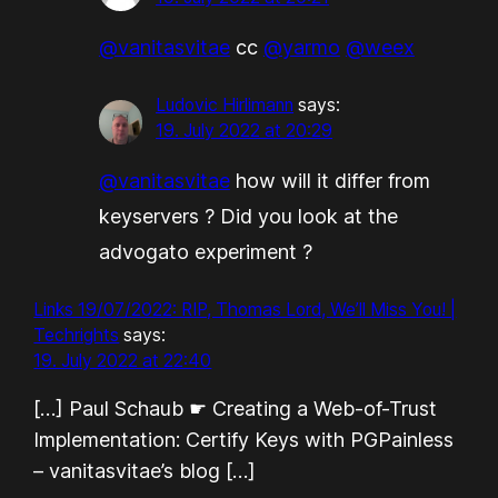
@vanitasvitae
cc
@yarmo
@weex
Ludovic Hirlimann
says:
19. July 2022 at 20:29
@vanitasvitae
how will it differ from
keyservers ? Did you look at the
advogato experiment ?
Links 19/07/2022: RIP, Thomas Lord, We’ll Miss You! |
Techrights
says:
19. July 2022 at 22:40
[…] Paul Schaub ☛ Creating a Web-of-Trust
Implementation: Certify Keys with PGPainless
– vanitasvitae’s blog […]