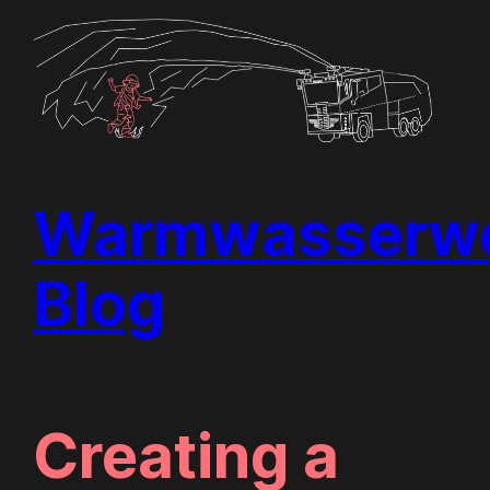
Skip
to
content
Warmwasserwe
Blog
Creating a