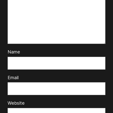
Name
Email
Website