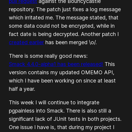
pull request
against the Bouncycastle
repository. The patch just fixes a log message
which irritated me. The message stated, that
some data could not be
encrypted
, while in
fact date is being
decrypted
. Another patch I
created earlier
has been merged \o/.
There is some really good news:
Smack 4.4.0-alpha1 has been released!
This
version contains my updated OMEMO API,
which I have been working on since at least
half a year.
This week I will continue to integrate
pgpainless into Smack. There is also still a
significant lack of JUnit tests in both projects.
One issue I have is, that during my project I