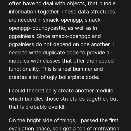
often have to deal with objects, that bundle
information together. Those data structures
are needed in smack-openpgp, smack-
openpgp-bouncycastle, as well as in
pgpainless. Since smack-openpgp and
pgpainless do not depend on one another, I
need to write duplicate code to provide all
modules with classes that offer the needed
functionality. This is a real bummer and
creates a lot of ugly boilerplate code.
I
could
theoretically create another module
which bundles those structures together, but
that is probably overkill.
On the bright side of things, I passed the first
evaluation phase, so I got a ton of motivation