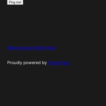
Warmwasserwerfer Blog
Proudly powered by
WordPress