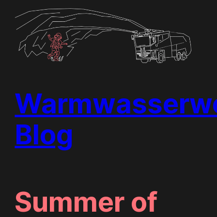
Skip
to
content
Warmwasserwe
Blog
Summer of