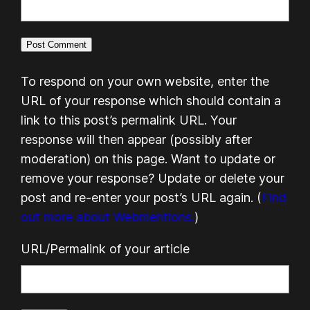
To respond on your own website, enter the
URL of your response which should contain a
link to this post’s permalink URL. Your
response will then appear (possibly after
moderation) on this page. Want to update or
remove your response? Update or delete your
post and re-enter your post’s URL again. (
Find
out more about Webmentions.
)
URL/Permalink of your article