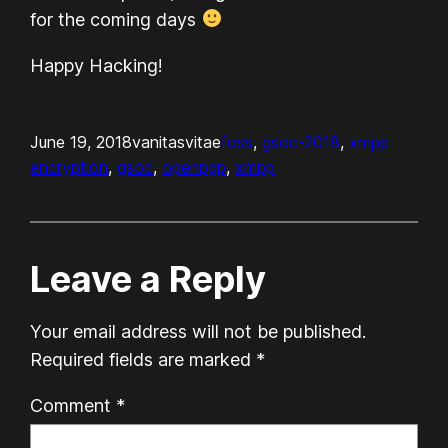
for the coming days
Happy Hacking!
June 19, 2018
vanitasvitae
foss
, 
gsoc-2018
, 
xmpp
encryption
, 
gsoc
, 
openpgp
, 
xmpp
Leave a Reply
Your email address will not be published.
Required fields are marked
*
Comment
*