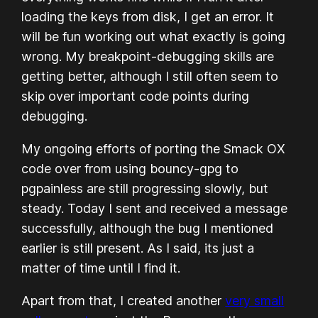
loading the keys from disk, I get an error. It
will be fun working out what exactly is going
wrong. My breakpoint-debugging skills are
getting better, although I still often seem to
skip over important code points during
debugging.
My ongoing efforts of porting the Smack OX
code over from using bouncy-gpg to
pgpainless are still progressing slowly, but
steady. Today I sent and received a message
successfully, although the bug I mentioned
earlier is still present. As I said, its just a
matter of time until I find it.
Apart from that, I created another
very small