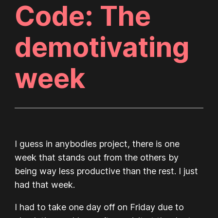
Code: The
demotivating
week
I guess in anybodies project, there is one
week that stands out from the others by
being way less productive than the rest. I just
had that week.
I had to take one day off on Friday due to