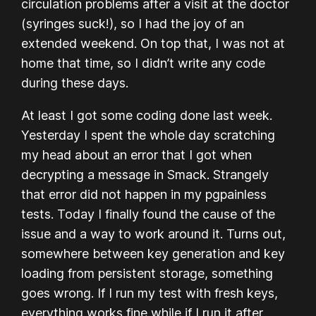
circulation problems after a visit at the doctor
(syringes suck!), so I had the joy of an
extended weekend. On top that, I was not at
home that time, so I didn’t write any code
during these days.
At least I got
some
coding done last week.
Yesterday I spent the whole day scratching
my head about an error that I got when
decrypting a message in Smack. Strangely
that error did not happen in my pgpainless
tests. Today I finally found the cause of the
issue and a way to work around it. Turns out,
somewhere between key generation and key
loading from persistent storage, something
goes wrong. If I run my test with fresh keys,
everything works fine while if I run it
after