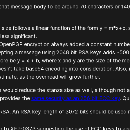
 chat message body to be around 70 characters or 14
ize follows a linear function of the form y = m*x+b, so
ss significant.
g OpenPGP encryption always added a constant number t
ypting a message using 2048 bit RSA keys adds ~500 
ore be y = x + b, where x and y are the size of the m
sn’t take base64 encoding into consideration. Also, if 
timate, as the overhead will grow further.
s would reduce the stanza size as well, although not
 provides the
same security as an 256 bit ECC key
. Q
A. An RSA key length of 3072 bits should be used if
ph to XEP-0373 suggesting the use of ECC keys to kee