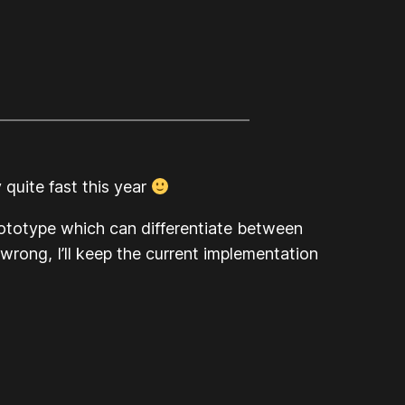
 quite fast this year
rototype which can differentiate between
wrong, I’ll keep the current implementation