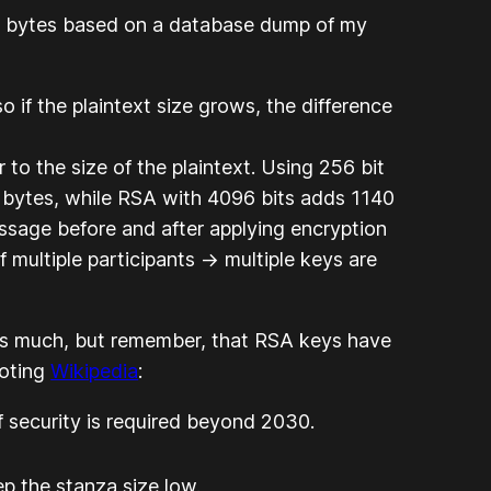
0 bytes based on a database dump of my
 if the plaintext size grows, the difference
o the size of the plaintext. Using 256 bit
bytes, while RSA with 4096 bits adds 1140
essage before and after applying encryption
multiple participants -> multiple keys are
 as much, but remember, that RSA keys have
uoting
Wikipedia
:
 security is required beyond 2030.
p the stanza size low.