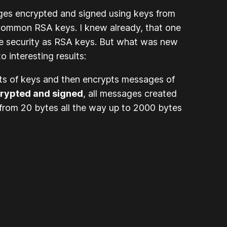
ages encrypted and signed using keys from
h common RSA keys. I knew already, that one
ame security as RSA keys. But what was new
o interesting results:
ets of keys and then encrypts messages of
rypted and signed
, all messages created
 from 20 bytes all the way up to 2000 bytes