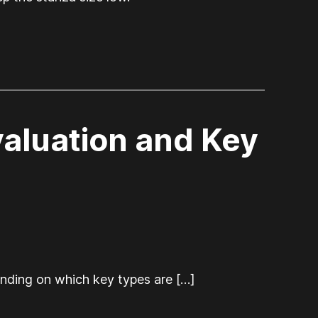
aluation and Key
nding on which key types are […]