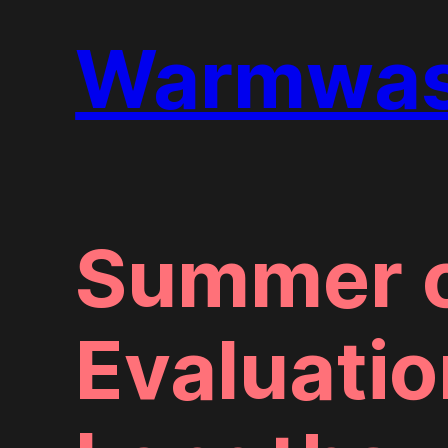
Warmwass
Summer o
Evaluatio