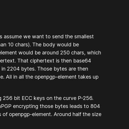
s assume we want to send the smallest
han 10 chars). The body would be
t element would be around 250 chars, which
rtext. That ciphertext is then base64
 in 2204 bytes. Those bytes are then
 All in all the openpgp-element takes up
g 256 bit ECC keys on the curve P-256.
enPGP encrypting those bytes leads to 804
s of openpgp-element. Around half the size