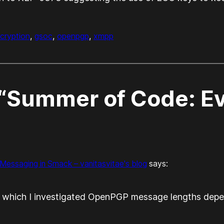
cryption
, 
gsoc
, 
openpgp
, 
xmpp
“Summer of Code: Ev
essaging in Smack – vanitasvitae's blog
says:
in which I investigated OpenPGP message lengths depe