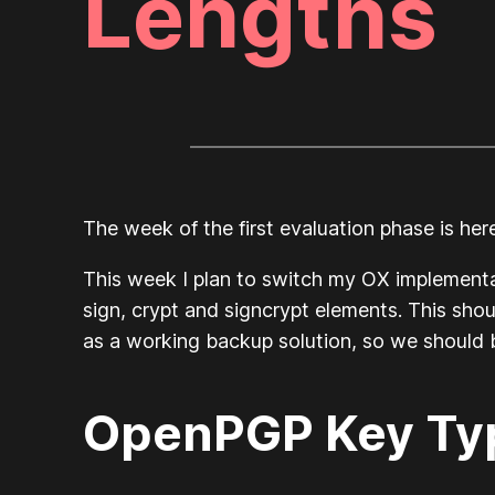
Lengths
The week of the first evaluation phase is her
This week I plan to switch my OX implementa
sign, crypt and signcrypt elements. This shou
as a working backup solution, so we should
OpenPGP Key Typ