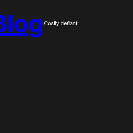
Blog
Cosily defiant