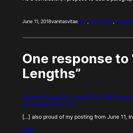
June 11, 2018
vanitasvitae
foss
, 
gsoc-2018
, 
xmpp
en
One response to 
Lengths”
Summer of Code 2018 – OpenPGP for XMPP Instant M
22. October 2018 at 1:50
[…] also proud of my posting from June 11, 
Reply