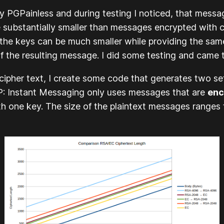
y PGPainless and during testing I noticed, that mess
ere substantially smaller than messages encrypted wit
hat the keys can be much smaller while providing the s
 of the resulting message. I did some testing and came t
 cipher text, I create some code that generates two s
 Instant Messaging
only uses messages that are
enc
ith
one
key. The size of the plaintext messages ranges