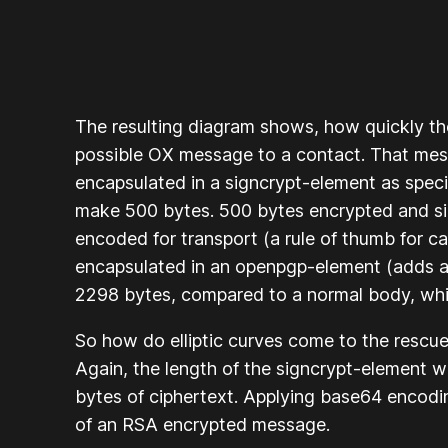
The resulting diagram shows, how quickly t
possible OX message to a contact. That mes
encapsulated in a signcrypt-element as speci
make 500 bytes. 500 bytes encrypted and si
encoded for transport (a rule of thumb for ca
encapsulated in an openpgp-element (adds a
2298 bytes, compared to a normal body, whi
So how do elliptic curves come to the resc
Again, the length of the signcrypt-element 
bytes of ciphertext. Applying base64 encodin
of an RSA encrypted message.