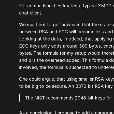
For comparison: I estimated a typical XMPP
chat client.
We must not forget however, that the stanza s
between RSA and ECC will become less and le
Looking at the data, I noticed, that applyin
ECC keys only adds around 300 bytes, encr
bytes. The formula for my setup would theref
and b is the overhead added. This formula doe
involved, the formula is suspected to underes
One could argue, that using smaller RSA key
to be big to be secure. An 3072 bit RSA key
The NIST recommends 2048-bit keys for RS
As a conclusion, I propose to add a paragra