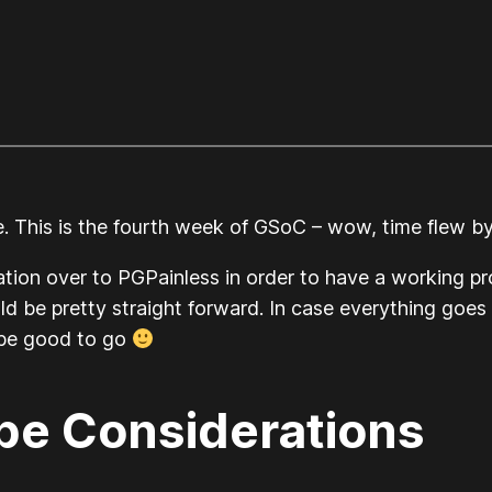
e. This is the fourth week of GSoC – wow, time flew by
tion over to PGPainless in order to have a working p
ld be pretty straight forward. In case everything goes 
 be good to go
e Considerations