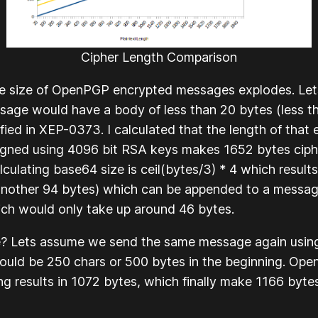
Cipher Length Comparison
he size of OpenPGP encrypted messages explodes. Let
sage would have a body of less than 20 bytes (less t
fied in XEP-0373. I calculated that the length of tha
gned using 4096 bit RSA keys makes 1652 bytes ciphe
lculating base64 size is
ceil(bytes/3) * 4
which results
nother 94 bytes) which can be appended to a message.
ch would only take up around 46 bytes.
ue? Lets assume we send the same message again usin
would be 250 chars or 500 bytes in the beginning. Op
g results in 1072 bytes, which finally make 1166 byte