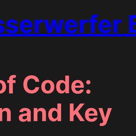
erwerfer 
f Code:
n and Key