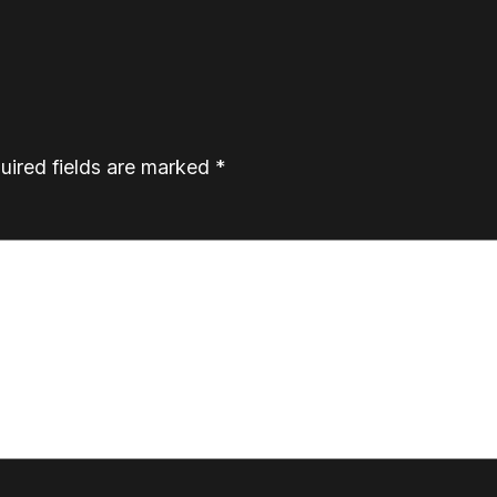
uired fields are marked
*