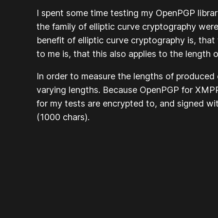
I spent some time testing my OpenPGP librar
the family of elliptic curve cryptography w
benefit of elliptic curve cryptography is, t
to me is, that this also applies to the length
In order to measure the lengths of produced
varying lengths. Because
OpenPGP for XMPP:
for my tests are encrypted to, and signed w
(1000 chars).