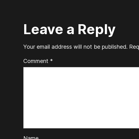
Leave a Reply
Your email address will not be published.
Req
Comment
*
Name