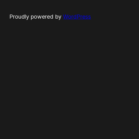
Proudly powered by
WordPress