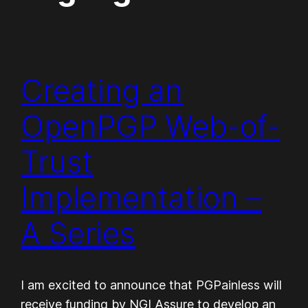
Creating an
OpenPGP Web-of-
Trust
Implementation –
A Series
I am excited to announce that PGPainless will
receive funding by NGI Assure to develop an