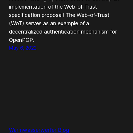
implementation of the Web-of-Trust
specification proposal! The Web-of-Trust
(WoT) serves as an example of a
decentralized authentication mechanism for
OpenPGP.
May 6, 2022
Warmwasserwerfer Blog