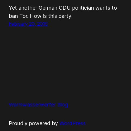
Yet another German CDU politician wants to
ban Tor. How is this party
February 20, 2019
Warmwasserwerfer Blog
Proudly powered by
WordPress