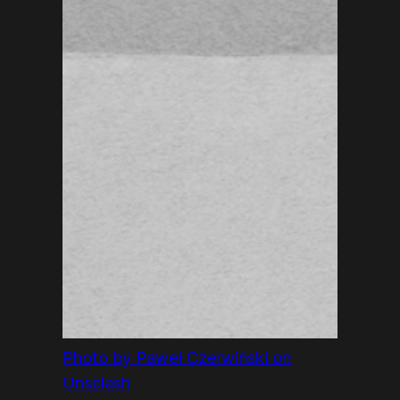
Photo by Paweł Czerwiński on
Unsplash