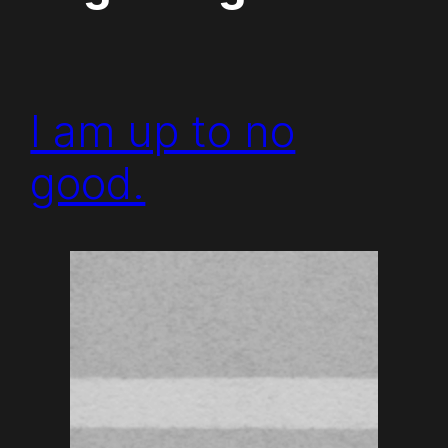
I am up to no
good.