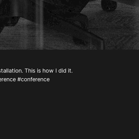
llation. This is how I did it.
ference #conference