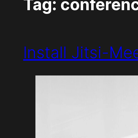
Tag:
conferen
Install Jitsi-M