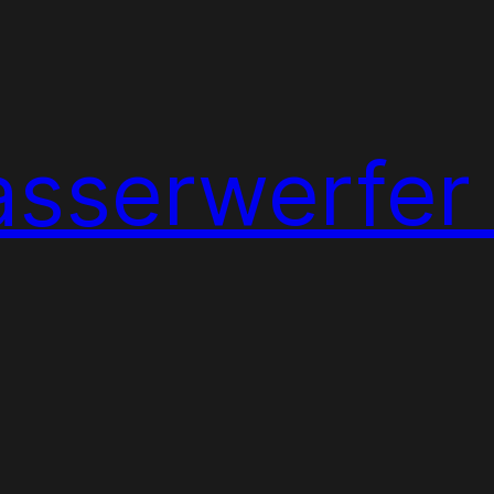
sserwerfer 