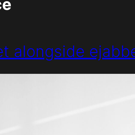
ce
eet alongside ejabb