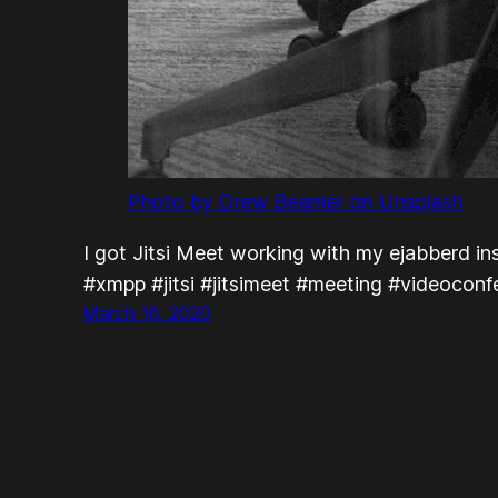
Photo by Drew Beamer on Unsplash
I got Jitsi Meet working with my ejabberd insta
#xmpp #jitsi #jitsimeet #meeting #videocon
March 16, 2020