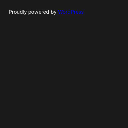
Proudly powered by
WordPress