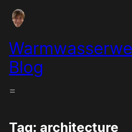
Skip
to
content
Warmwasserwe
Blog
Tag:
architecture