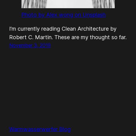
Photo by Alex wong on Unsplash
I’m currently reading Clean Architecture by
Robert C. Martin. These are my thought so far.
November 3, 2019
Warmwasserwerfer Blog