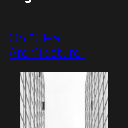
On “Clean
Architecture”