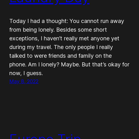
Today I had a thought: You cannot run away
from being lonely. Besides some short
exceptions, I haven’t really met anyone yet
during my travel. The only people I really
talked to were friends and family on the
phone. Am I lonely? Maybe. But that’s okay for
now, I guess.
May 8, 2022