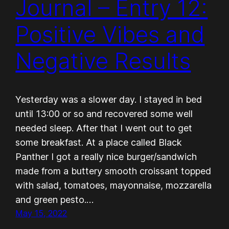
Journal – Entry 12:
Positive Vibes and
Negative Results
Yesterday was a slower day. I stayed in bed
until 13:00 or so and recovered some well
needed sleep. After that I went out to get
some breakfast. At a place called Black
Panther I got a really nice burger/sandwich
made from a buttery smooth croissant topped
with salad, tomatoes, mayonnaise, mozzarella
and green pesto.…
May 15, 2022