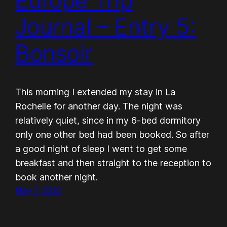
Europe Trip
Journal – Entry 5:
Bonsoir
This morning I extended my stay in La
Rochelle for another day. The night was
relatively quiet, since in my 6-bed dormitory
only one other bed had been booked. So after
a good night of sleep I went to get some
breakfast and then straight to the reception to
book another night.
May 7, 2022