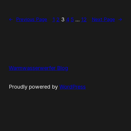
1
2
3
4
5
…
12
←
Previous Page
Next Page
→
Warmwasserwerfer Blog
Proudly powered by
WordPress