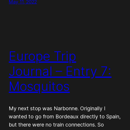
May 11, 2022
Europe Trip
Journal – Entry 7:
Mosquitos
My next stop was Narbonne. Originally I
wanted to go from Bordeaux directly to Spain,
but there were no train connections. So