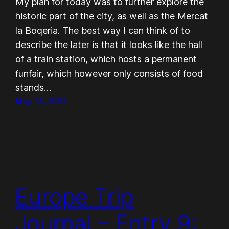
My plan for today was to further explore the
historic part of the city, as well as the Mercat
la Boqeria. The best way I can think of to
describe the later is that it looks like the hall
of a train station, which hosts a permanent
funfair, which however only consists of food
stands…
May 13, 2022
Europe Trip
Journal – Entry 9: