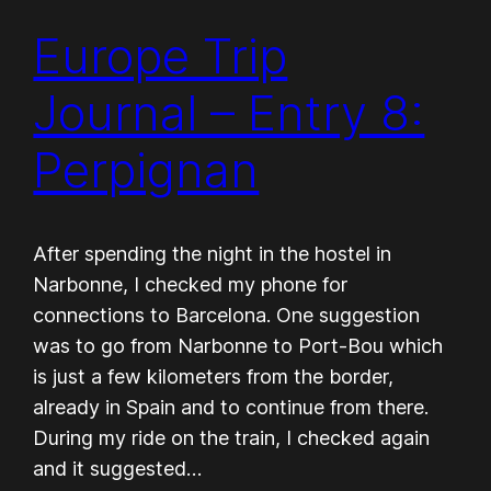
Europe Trip
Journal – Entry 8:
Perpignan
After spending the night in the hostel in
Narbonne, I checked my phone for
connections to Barcelona. One suggestion
was to go from Narbonne to Port-Bou which
is just a few kilometers from the border,
already in Spain and to continue from there.
During my ride on the train, I checked again
and it suggested…