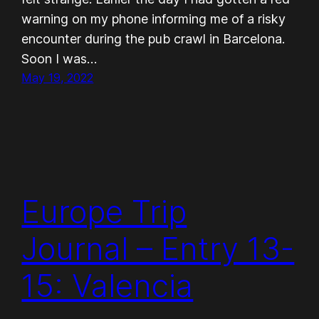
warning on my phone informing me of a risky
encounter during the pub crawl in Barcelona.
Soon I was…
May 19, 2022
Europe Trip
Journal – Entry 13-
15: Valencia