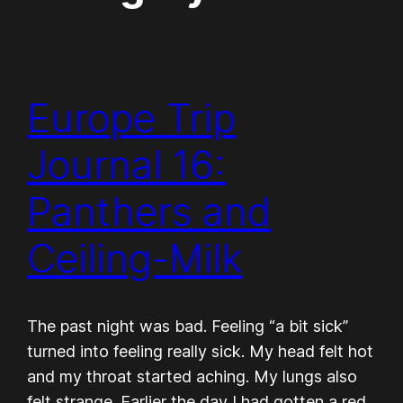
Europe Trip
Journal 16:
Panthers and
Ceiling-Milk
The past night was bad. Feeling “a bit sick”
turned into feeling really sick. My head felt hot
and my throat started aching. My lungs also
felt strange. Earlier the day I had gotten a red