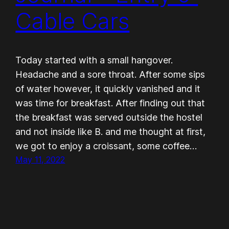
Cable Cars
Today started with a small hangover.
Headache and a sore throat. After some sips
of water however, it quickly vanished and it
was time for breakfast. After finding out that
the breakfast was served outside the hostel
and not inside like B. and me thought at first,
we got to enjoy a croissant, some coffee…
May 11, 2022