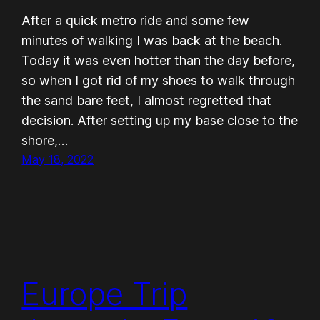
After a quick metro ride and some few
minutes of walking I was back at the beach.
Today it was even hotter than the day before,
so when I got rid of my shoes to walk through
the sand bare feet, I almost regretted that
decision. After setting up my base close to the
shore,…
May 18, 2022
Europe Trip