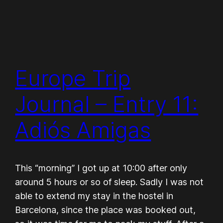
Europe Trip
Journal – Entry 11:
Adiós Amigas
This “morning” I got up at 10:00 after only
around 5 hours or so of sleep. Sadly I was not
able to extend my stay in the hostel in
Barcelona, since the place was booked out,