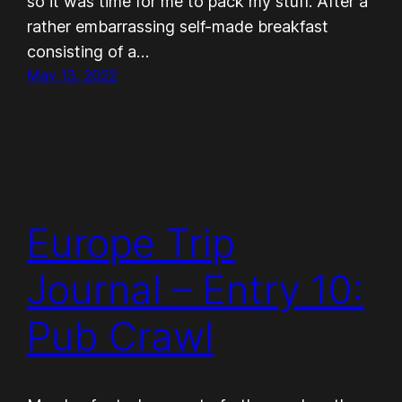
so it was time for me to pack my stuff. After a
rather embarrassing self-made breakfast
consisting of a…
May 13, 2022
Europe Trip
Journal – Entry 10:
Pub Crawl