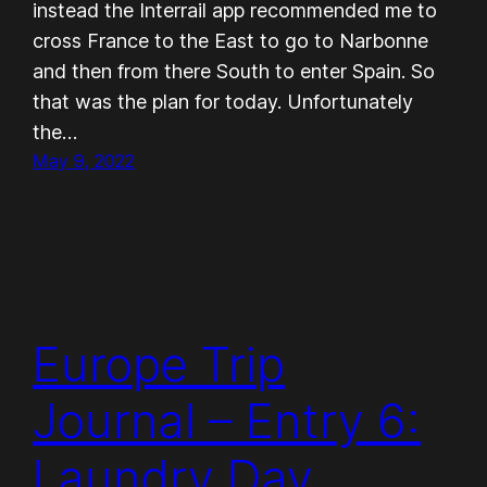
instead the Interrail app recommended me to
cross France to the East to go to Narbonne
and then from there South to enter Spain. So
that was the plan for today. Unfortunately
the…
May 9, 2022
Europe Trip
Journal – Entry 6:
Laundry Day