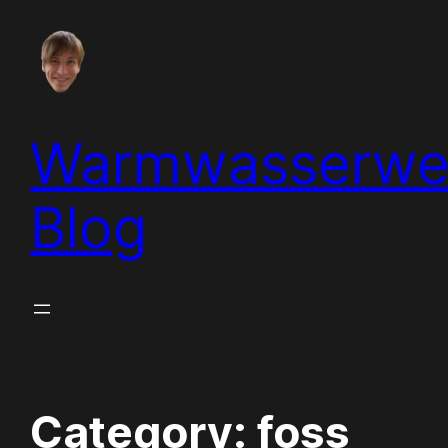
Skip
to
content
Warmwasserwe
Blog
Category:
foss